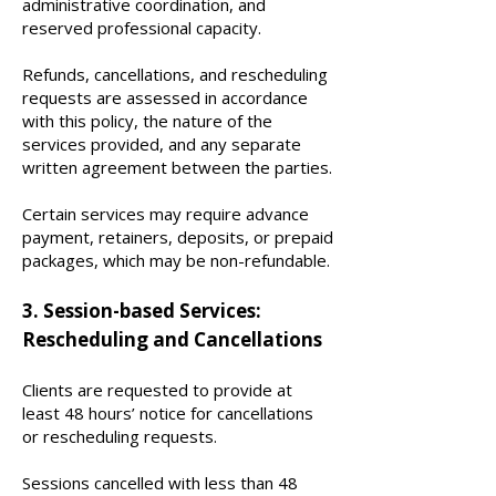
administrative coordination, and
reserved professional capacity.
Refunds, cancellations, and rescheduling
requests are assessed in accordance
with this policy, the nature of the
services provided, and any separate
written agreement between the parties.
Certain services may require advance
payment, retainers, deposits, or prepaid
packages, which may be non-refundable.
3. Session-based Services:
Rescheduling and Cancellations
Clients are requested to provide at
least 48 hours’ notice for cancellations
or rescheduling requests.
Sessions cancelled with less than 48