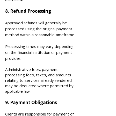
​8. Refund Processing
Approved refunds will generally be
processed using the original payment
method within a reasonable timeframe.
Processing times may vary depending
on the financial institution or payment
provider.
Administrative fees, payment
processing fees, taxes, and amounts
relating to services already rendered
may be deducted where permitted by
applicable law.
9. Payment Obligations
Clients are responsible for payment of