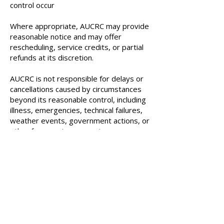
control occur
Where appropriate, AUCRC may provide
reasonable notice and may offer
rescheduling, service credits, or partial
refunds at its discretion.
AUCRC is not responsible for delays or
cancellations caused by circumstances
beyond its reasonable control, including
illness, emergencies, technical failures,
weather events, government actions, or
other force majeure events.
12
. Limitation of Liability
To the fullest extent permitted by
Ontario and Canadian law, AUCRC’s
liability is limited to the fees paid for the
specific service in dispute. AUCRC shall
not be liable for indirect, incidental, or