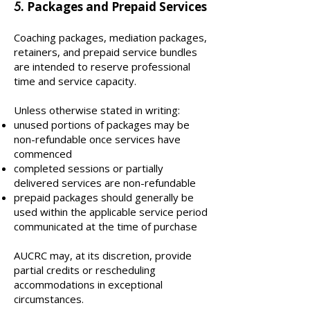
. Packages and Prepaid Services
5
Coaching packages, mediation packages,
retainers, and prepaid service bundles
are intended to reserve professional
time and service capacity.
Unless otherwise stated in writing:
unused portions of packages may be
non-refundable once services have
commenced
completed sessions or partially
delivered services are non-refundable
prepaid packages should generally be
used within the applicable service period
communicated at the time of purchase
AUCRC may, at its discretion, provide
partial credits or rescheduling
accommodations in exceptional
circumstances.