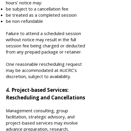
hours’ notice may:
be subject to a cancellation fee
be treated as a completed session
be non-refundable
Failure to attend a scheduled session
without notice may result in the full
session fee being charged or deducted
from any prepaid package or retainer.
One reasonable rescheduling request
may be accommodated at AUCRC’s
discretion, subject to availability.
. Project-based Services:
4
Rescheduling and Cancellations
Management consulting, group
facilitation, strategic advisory, and
project-based services may involve
advance preparation, research,