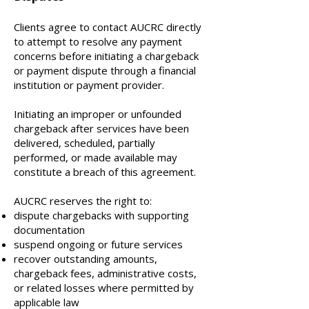
Clients agree to contact AUCRC directly
to attempt to resolve any payment
concerns before initiating a chargeback
or payment dispute through a financial
institution or payment provider.
Initiating an improper or unfounded
chargeback after services have been
delivered, scheduled, partially
performed, or made available may
constitute a breach of this agreement.
AUCRC reserves the right to:
dispute chargebacks with supporting
documentation
suspend ongoing or future services
recover outstanding amounts,
chargeback fees, administrative costs,
or related losses where permitted by
applicable law