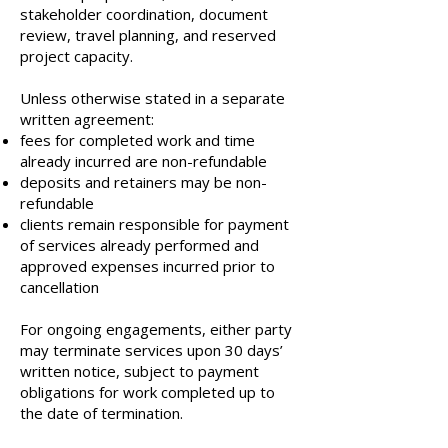
stakeholder coordination, document
review, travel planning, and reserved
project capacity.
Unless otherwise stated in a separate
written agreement:
fees for completed work and time
already incurred are non-refundable
deposits and retainers may be non-
refundable
clients remain responsible for payment
of services already performed and
approved expenses incurred prior to
cancellation
For ongoing engagements, either party
may terminate services upon 30 days’
written notice, subject to payment
obligations for work completed up to
the date of termination.