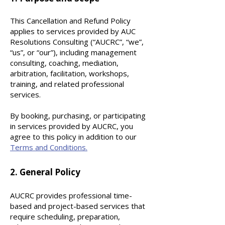
This Cancellation and Refund Policy
applies to services provided by AUC
Resolutions Consulting (“AUCRC”, “we”,
“us”, or “our”), including management
consulting, coaching, mediation,
arbitration, facilitation,
workshops,
training, and related professional
services.
By booking, purchasing, or participating
in services provided by AUCRC, you
agree to this policy in addition to our
Terms and Conditions.
2. General Policy
AUCRC provides professional time-
based and project-based services that
require scheduling, preparation,