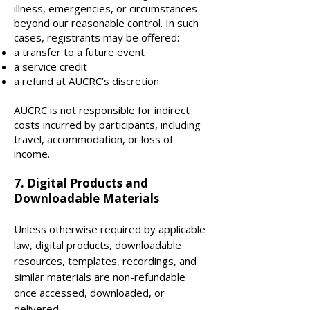
illness, emergencies, or circumstances
beyond our reasonable control. In such
cases, registrants may be offered:
a transfer to a future event
a service credit
a refund at AUCRC’s discretion
AUCRC is not responsible for indirect
costs incurred by participants, including
travel, accommodation, or loss of
income.
7. Digital Products and
Downloadable Materials
Unless otherwise required by applicable
law, digital products, downloadable
resources, templates, recordings, and
similar materials are non-refundable
once accessed, downloaded, or
delivered.