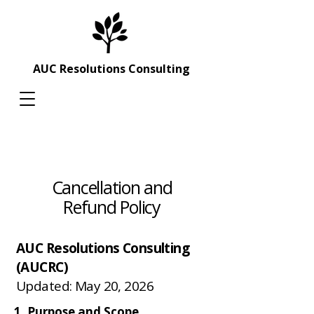
AUC Resolutions Consulting
Cancellation and
Refund Policy
AUC Resolutions Consulting
(AUCRC)
Updated: May 20, 2026
1. Purpose and Scope