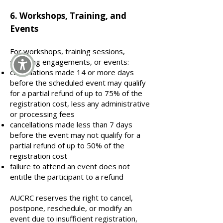
​6. Workshops, Training, and
Events
For workshops, training sessions,
speaking engagements, or events:
cancellations made 14 or more days
before the scheduled event may qualify
for a partial refund of up to 75% of the
registration cost, less any administrative
or processing fees
cancellations made less than 7 days
before the event may not qualify for a
partial refund of up to 50% of the
registration cost
failure to attend an event does not
entitle the participant to a refund
AUCRC reserves the right to cancel,
postpone, reschedule, or modify an
event due to insufficient registration,