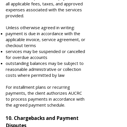
all applicable fees, taxes, and approved
expenses associated with the services
provided.
Unless otherwise agreed in writing:
payment is due in accordance with the
applicable invoice, service agreement, or
checkout terms
services may be suspended or cancelled
for overdue accounts
outstanding balances may be subject to
reasonable administrative or collection
costs where permitted by law
For installment plans or recurring
payments, the client authorizes AUCRC
to process payments in accordance with
the agreed payment schedule.
10. Chargebacks and Payment
Disputes