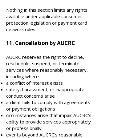
Nothing in this section limits any rights
available under applicable consumer
protection legislation or payment card
network rules.
11. Cancellation by AUCRC
AUCRC reserves the right to decline,
reschedule, suspend, or terminate
services where reasonably necessary,
including where:
a conflict of interest exists
safety, harassment, or inappropriate
conduct concerns arise
a client fails to comply with agreements
or payment obligations
circumstances arise that impair AUCRC’s
ability to provide services appropriately
or professionally
events beyond AUCRC’s reasonable