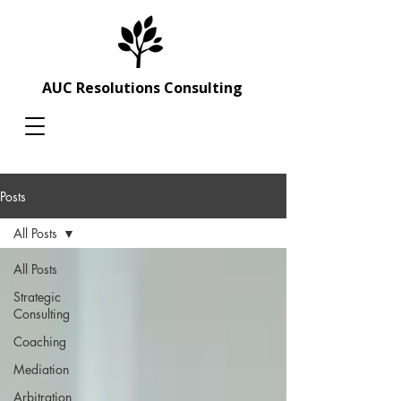
AUC Resolutions Consulting
Posts
All Posts
All Posts
Strategic
Consulting
Coaching
Mediation
Arbitration