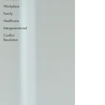
Workplace
Family
Healthcare
Intergenerational
Conflict
Resolution