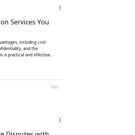
on Services You
vantages, including cost
fidentiality, and the
is a practical and effective
ially when maintaining ongoing
C Resolutions Consulting, our
killed in a range of mediation
ing parties reach fair,
ficial agreements. We recognize
re Disputes with