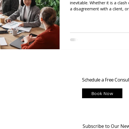
inevitable. Whether it is a cl
a disagreement with a client, or
team, how a business manages co
success or failure. Strong conflic
nice to have; they are essentia
disputes promptly and construct
productive teams, retain clients
Schedule a Free Consul
Book Now
Subscribe to Our New