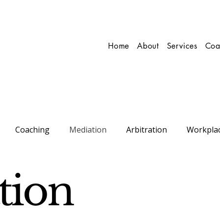
Home
About
Services
Coa
Coaching
Mediation
Arbitration
Workpla
onal
Conflict Resolution
tion