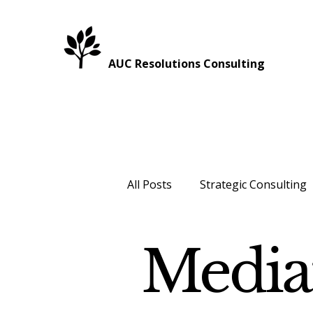
AUC Resolutions Consulting
All Posts
Strategic Consulting
Healthcare
Intergenerati
Media