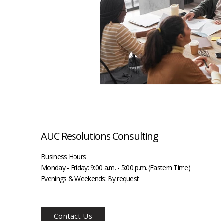
AUC Resolutions Consulting
Business Hours
Monday - Friday:
9:00 a.m. - 5:00 p.m. (Eastern Time)
Evenings & Weekends: By request
Contact Us