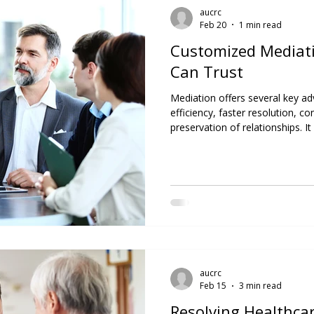
aucrc
Feb 20
1 min read
Customized Mediati
Can Trust
Mediation offers several key ad
efficiency, faster resolution, con
preservation of relationships. It 
alternative to litigation, espec
connections is important. At AU
experienced professionals are s
techniques and approaches, help
sustainable, and mutually bene
th
aucrc
Feb 15
3 min read
Resolving Healthca