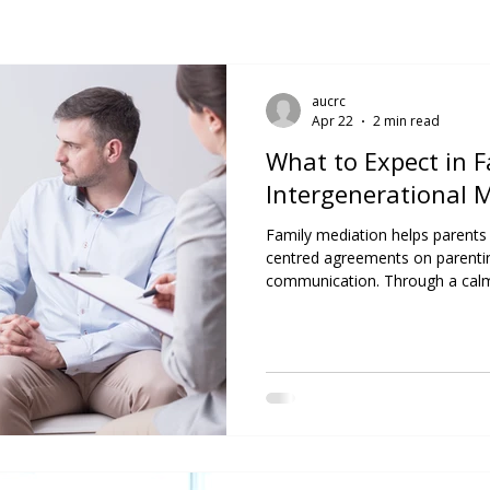
aucrc
Apr 22
2 min read
What to Expect in 
Intergenerational 
Family mediation helps parents a
centred agreements on parentin
communication. Through a calm,
find clarity, rebuild trust, and c
honour everyone’s needs and va