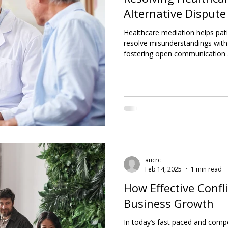
Alternative Dispute
Healthcare mediation helps pati
resolve misunderstandings with
fostering open communication a
better outcomes, preserves rel
ethical, patient-centred care.
aucrc
Feb 14, 2025
1 min read
How Effective Confl
Business Growth
In today’s fast paced and compet