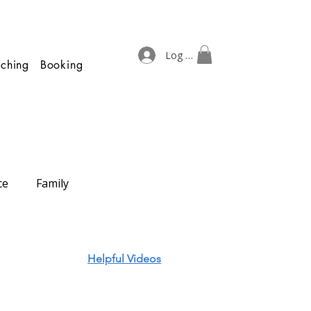
Log In
ching
Booking
ce
Family
Helpful Videos