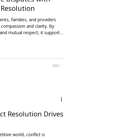
 Resolution
ents, families, and providers
 compassion and clarity. By
nd mutual respect, it supports
ationships, and promotes
ict Resolution Drives
itive world, conflict is