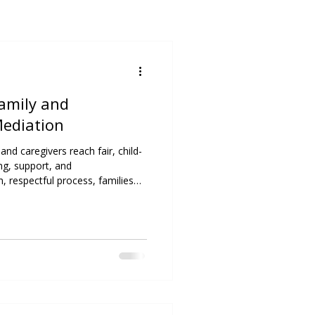
Family and
Mediation
nd caregivers reach fair, child-
g, support, and
 respectful process, families
reate lasting solutions that
lues.