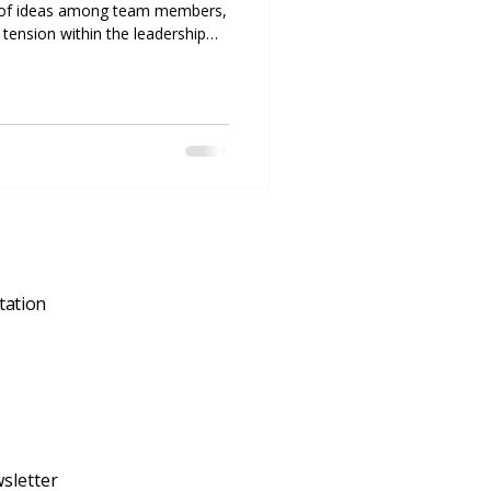
ash of ideas among team members,
 tension within the leadership
nflict can directly impact its
t resolution skills are not just
l. Companies that address
ively are more likely to maintain
, and foster a
tation
sletter