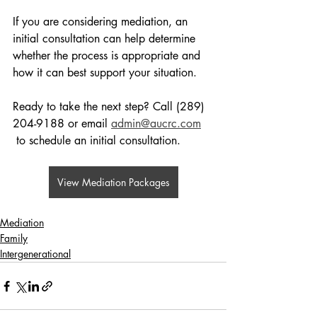
If you are considering mediation, an 
initial consultation can help determine 
whether the process is appropriate and 
how it can best support your situation.
Ready to take the next step? Call (289) 
204-9188 or email 
admin@aucrc.com
 to schedule an initial consultation.
View Mediation Packages
Mediation
Family
Intergenerational