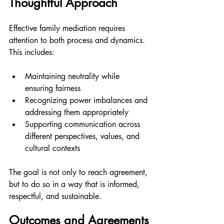
Thoughtful Approach
Effective family mediation requires 
attention to both process and dynamics. 
This includes:
Maintaining neutrality while 
ensuring fairness
Recognizing power imbalances and 
addressing them appropriately
Supporting communication across 
different perspectives, values, and 
cultural contexts
The goal is not only to reach agreement, 
but to do so in a way that is informed, 
respectful, and sustainable.
Outcomes and Agreements