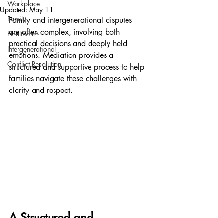
Workplace
Updated:
May 11
Family
Family and intergenerational disputes 
are often complex, involving both 
Healthcare
practical decisions and deeply held 
Intergenerational
emotions. Mediation provides a 
Conflict Resolution
structured and supportive process to help 
families navigate these challenges with 
clarity and respect.
A Structured and 