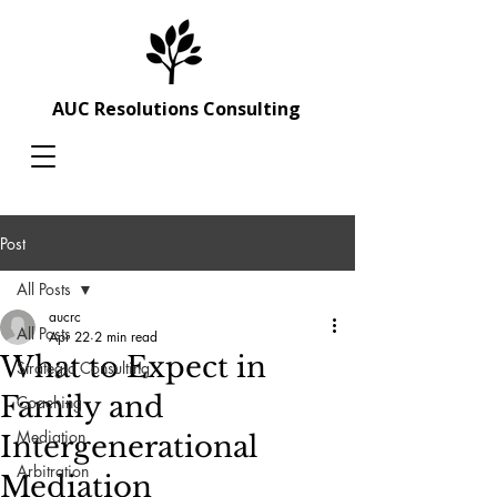
AUC Resolutions Consulting
Post
All Posts
aucrc
All Posts
Apr 22
2 min read
What to Expect in
Strategic Consulting
Family and
Coaching
Mediation
Intergenerational
Arbitration
Mediation