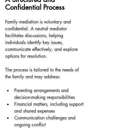
Confidential Process
Family mediation is voluntary and 
confidential. A neutral mediator 
facilitates discussions, helping 
individuals identify key issues, 
communicate effectively, and explore 
options for resolution.
The process is tailored to the needs of 
the family and may address:
Parenting arrangements and 
decision-making responsibilities
Financial matters, including support 
and shared expenses
Communication challenges and 
ongoing conflict