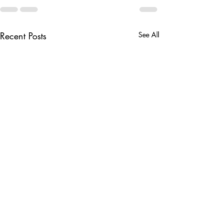
Recent Posts
See All