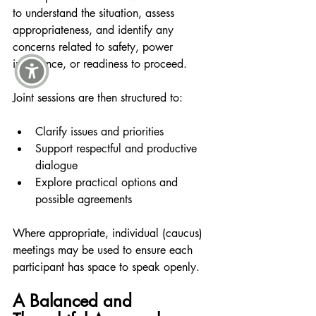
to understand the situation, assess 
appropriateness, and identify any 
concerns related to safety, power 
imbalance, or readiness to proceed.
Joint sessions are then structured to:
Clarify issues and priorities
Support respectful and productive 
dialogue
Explore practical options and 
possible agreements
Where appropriate, individual (caucus) 
meetings may be used to ensure each 
participant has space to speak openly.
A Balanced and 