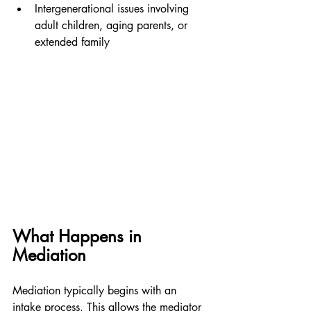
Intergenerational issues involving 
adult children, aging parents, or 
extended family
What Happens in 
Mediation
Mediation typically begins with an 
intake process. This allows the mediator 