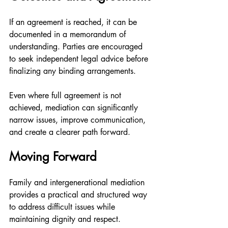
If an agreement is reached, it can be 
documented in a memorandum of 
understanding. Parties are encouraged 
to seek independent legal advice before 
finalizing any binding arrangements.
Even where full agreement is not 
achieved, mediation can significantly 
narrow issues, improve communication, 
and create a clearer path forward.
Moving Forward
Family and intergenerational mediation 
provides a practical and structured way 
to address difficult issues while 
maintaining dignity and respect.