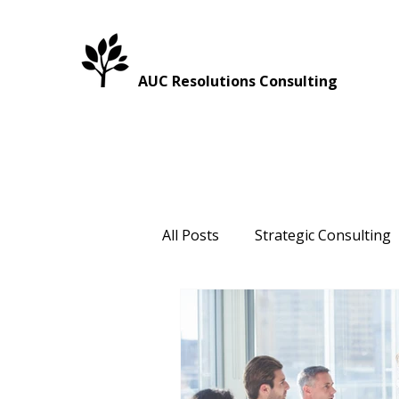
AUC Resolutions Consulting
All Posts
Strategic Consulting
Healthcare
Intergenerati