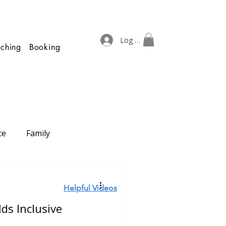
Log In
ching
Booking
ce
Family
Helpful Videos
ds Inclusive