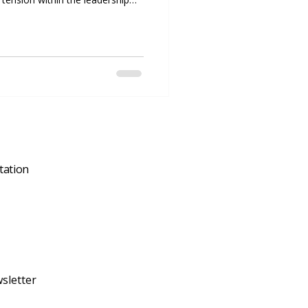
nflict can directly impact its
t resolution skills are not just
l. Companies that address
ively are more likely to maintain
, and foster a
tation
sletter