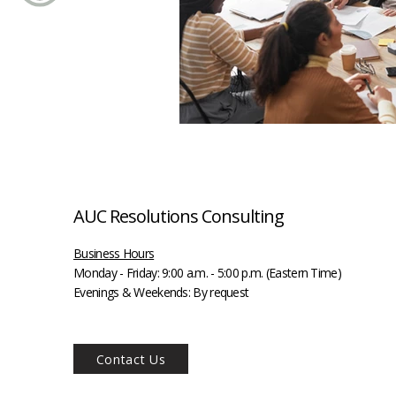
AUC Resolutions Consulting
Business Hours
Monday - Friday:
9:00 a.m. - 5:00 p.m. (Eastern Time)
Evenings & Weekends: By request
Contact Us