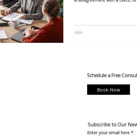
team, how a business manages co
success or failure. Strong conflic
nice to have; they are essentia
disputes promptly and construct
productive teams, retain clients
Schedule a Free Consul
Book Now
Subscribe to Our New
Enter your email here