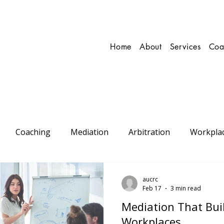
Home
About
Services
Coa
Coaching
Mediation
Arbitration
Workpla
onal
Conflict Resolution
aucrc
Feb 17
3 min read
Mediation That Buil
Workplaces