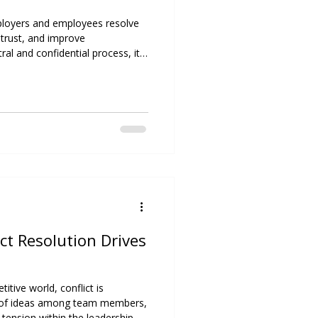
loyers and employees resolve
d trust, and improve
l and confidential process, it
ents, enhances productivity,
l relationships.
ict Resolution Drives
itive world, conflict is
ash of ideas among team members,
 tension within the leadership