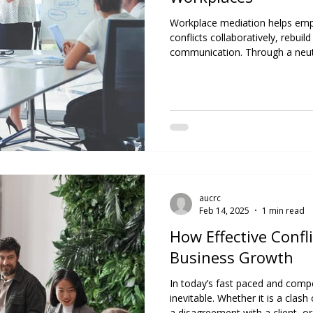
Workplace mediation helps emp
conflicts collaboratively, rebuil
communication. Through a neutra
fosters healthier work environm
and supports lasting professiona
aucrc
Feb 14, 2025
1 min read
How Effective Confl
Business Growth
In today’s fast paced and compet
inevitable. Whether it is a cl
a disagreement with a client, or