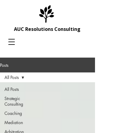
AUC Resolutions Consulting
Posts
All Posts
All Posts
Strategic
Consulting
Coaching
Mediation
Arbitration