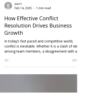
aucrc
Feb 14, 2025
1 min read
How Effective Conflict
Resolution Drives Business
Growth
In today’s fast paced and competitive world,
conflict is inevitable. Whether it is a clash of ideas
among team members, a disagreement with a
client, or tension within the leadership team, how
a business manages conflict can directly impact
its success or failure. Strong conflict resolution
skills are not just nice to have; they are essential.
Companies that address disputes promptly and
constructively are more likely to maintain