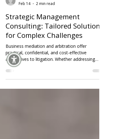
aucrc
Feb 14
2 min read
Strategic Management
Consulting: Tailored Solutions
for Complex Challenges
Business mediation and arbitration offer
practical, confidential, and cost-effective
alternatives to litigation. Whether addressing
partnership issues, contract disputes, or
organizational conflicts, these processes help
parties preserve relationships, protect
reputations, and achieve timely, fair resolutions.