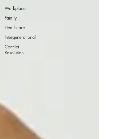
Workplace
Family
Healthcare
Intergenerational
Conflict
Resolution